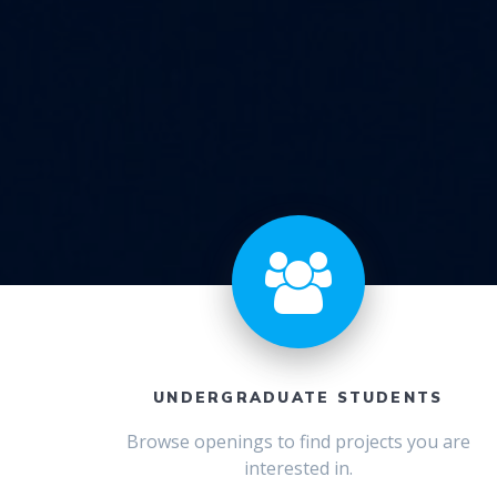
UNDERGRADUATE STUDENTS
Browse openings to find projects you are
interested in.