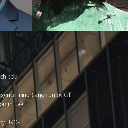
ch.edu.
ligence minor) and run by GT
ommittee.
 by UROP.