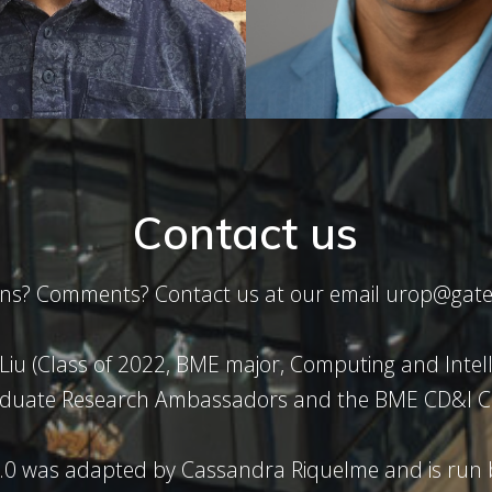
Contact us
ons? Comments? Contact us at our email urop@gate
 Liu (Class of 2022, BME major, Computing and Intel
duate Research Ambassadors and the BME CD&I C
.0 was adapted by Cassandra Riquelme and is run