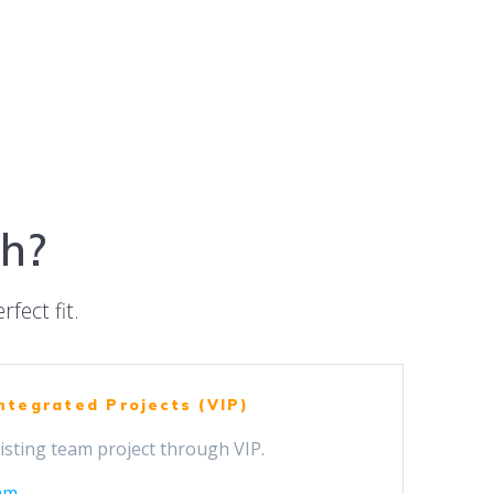
ch?
rfect fit.
Integrated Projects (VIP)
isting team project through VIP.
am