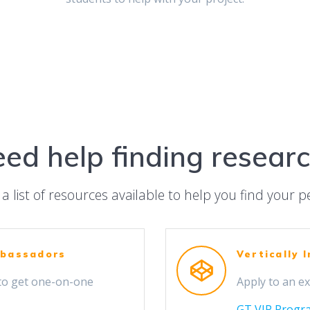
ed help finding resear
a list of resources available to help you find your pe
mbassadors
Vertically 
to get one-on-one
Apply to an ex
GT VIP Progr