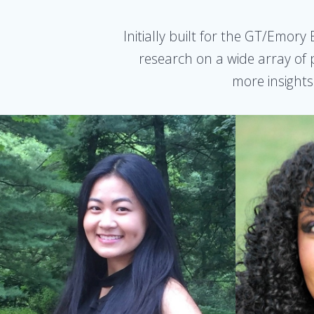
Initially built for the GT/Emor
research on a wide array of p
more insights