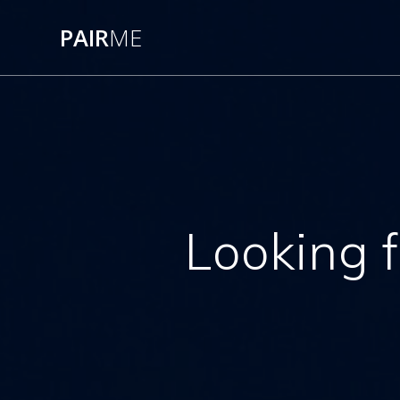
PAIR
ME
Looking f