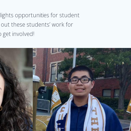
lights opportunities for student
k out these students’ work for
 get involved!