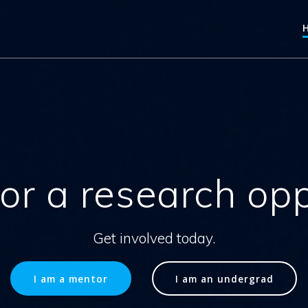
or a research op
Get involved today.
I am a mentor
I am an undergrad