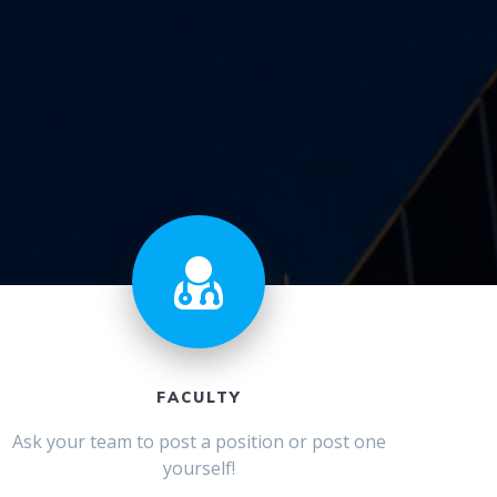
FACULTY
Ask your team to post a position or post one
yourself!