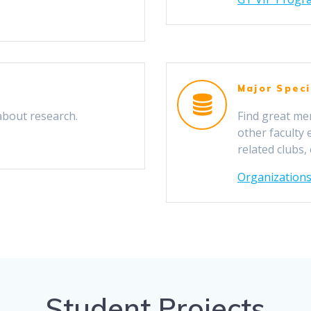
Major Speci
about research.
Find great me
other faculty
related clubs,
Organizations
Student Projects