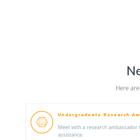
Ne
Here are 
Undergraduate Research A
Meet with a research ambassador 
assistance.