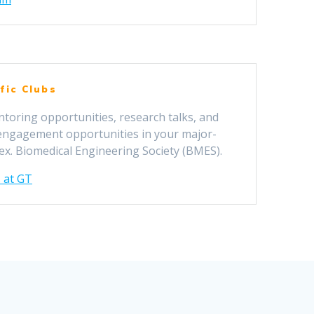
fic Clubs
ntoring opportunities, research talks, and
 engagement opportunities in your major-
 ex. Biomedical Engineering Society (BMES).
 at GT