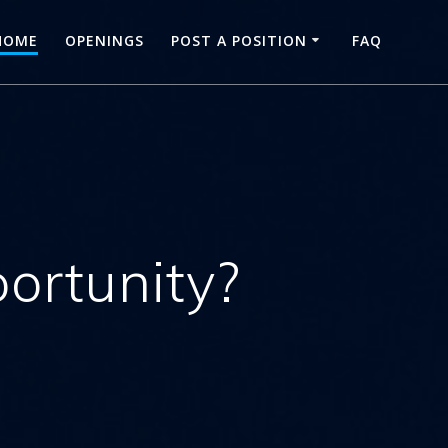
HOME
OPENINGS
POST A POSITION
FAQ
portunity?