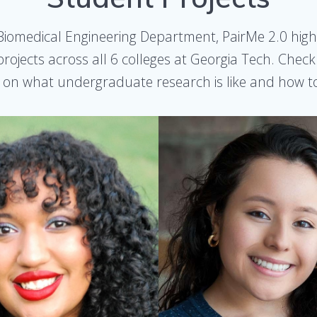
y Biomedical Engineering Department, PairMe 2.0 high
rojects across all 6 colleges at Georgia Tech. Chec
 on what undergraduate research is like and how to