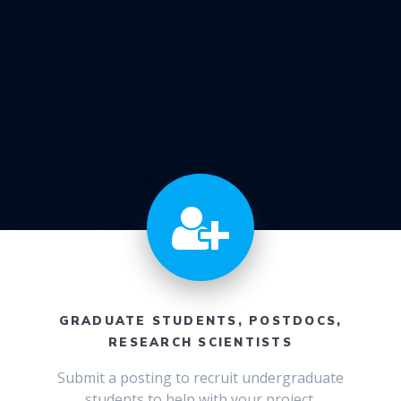
GRADUATE STUDENTS, POSTDOCS,
RESEARCH SCIENTISTS
Submit a posting to recruit undergraduate
students to help with your project.