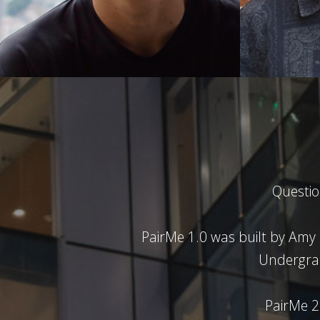
Questi
PairMe 1.0 was built by Amy
Undergra
PairMe 2