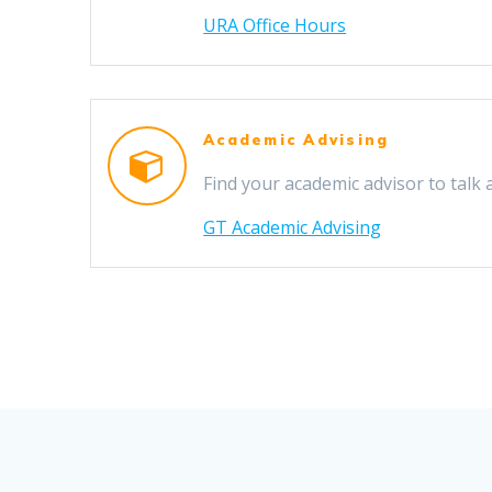
URA Office Hours
Academic Advising
Find your academic advisor to talk 
GT Academic Advising